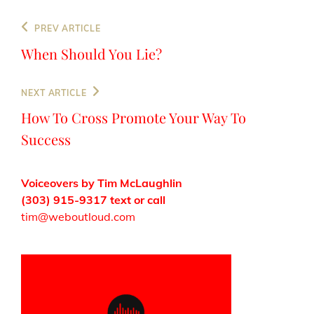
Post
Previous
PREV ARTICLE
navigation
Post
When Should You Lie?
Next
NEXT ARTICLE
Post
How To Cross Promote Your Way To
Success
Voiceovers by Tim McLaughlin
(303) 915-9317 text or call
tim@weboutloud.com