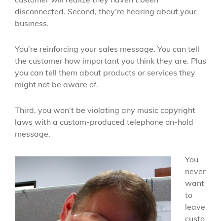
disconnected. Second, they’re hearing about your
business.
You’re reinforcing your sales message. You can tell
the customer how important you think they are. Plus
you can tell them about products or services they
might not be aware of.
Third, you won’t be violating any music copyright
laws with a custom-produced telephone on-hold
message.
You
never
want
to
leave
custo