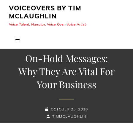
VOICEOVERS BY TIM
MCLAUGHLIN
Voice Talent, Narrator, Voice Over, Voice Artist
On-Hold Messages:
Why They Are Vital For
Your Business
POSTED-
OCTOBER 25, 2016
ON
BY
BYLINE
TIMMCLAUGHLIN
LINE