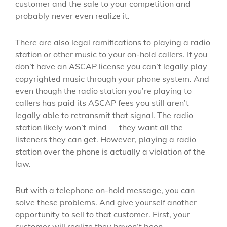
customer and the sale to your competition and
probably never even realize it.
There are also legal ramifications to playing a radio
station or other music to your on-hold callers. If you
don’t have an ASCAP license you can’t legally play
copyrighted music through your phone system. And
even though the radio station you’re playing to
callers has paid its ASCAP fees you still aren’t
legally able to retransmit that signal. The radio
station likely won’t mind — they want all the
listeners they can get. However, playing a radio
station over the phone is actually a violation of the
law.
But with a telephone on-hold message, you can
solve these problems. And give yourself another
opportunity to sell to that customer. First, your
customer will realize they haven’t been