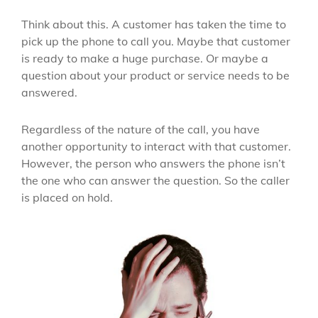
Think about this. A customer has taken the time to
pick up the phone to call you. Maybe that customer
is ready to make a huge purchase. Or maybe a
question about your product or service needs to be
answered.
Regardless of the nature of the call, you have
another opportunity to interact with that customer.
However, the person who answers the phone isn’t
the one who can answer the question. So the caller
is placed on hold.