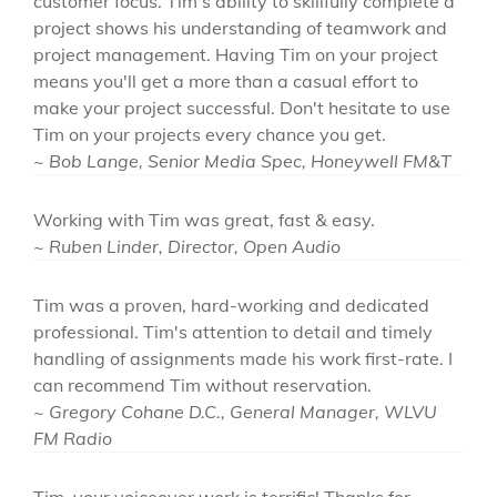
customer focus. Tim's ability to skillfully complete a
project shows his understanding of teamwork and
project management. Having Tim on your project
means you'll get a more than a casual effort to
make your project successful. Don't hesitate to use
Tim on your projects every chance you get.
~ Bob Lange, Senior Media Spec, Honeywell FM&T
Working with Tim was great, fast & easy.
~ Ruben Linder, Director, Open Audio
Tim was a proven, hard-working and dedicated
professional. Tim's attention to detail and timely
handling of assignments made his work first-rate. I
can recommend Tim without reservation.
~ Gregory Cohane D.C., General Manager, WLVU
FM Radio