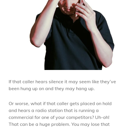
If that caller hears silence it may seem like they’ve
been hung up on and they may hang up.
Or worse, what if that caller gets placed on hold
and hears a radio station that is running a
commercial for one of your competitors? Uh-oh!
That can be a huge problem. You may lose that