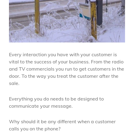
Every interaction you have with your customer is
vital to the success of your business. From the radio
and TV commercials you run to get customers in the
door. To the way you treat the customer after the
sale.
Everything you do needs to be designed to
communicate your message.
Why should it be any different when a customer
calls you on the phone?