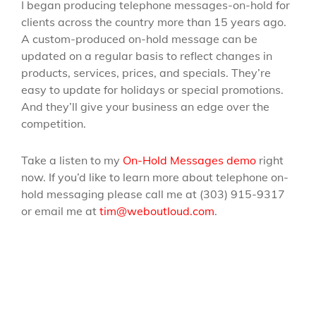
I began producing telephone messages-on-hold for
clients across the country more than 15 years ago.
A custom-produced on-hold message can be
updated on a regular basis to reflect changes in
products, services, prices, and specials. They’re
easy to update for holidays or special promotions.
And they’ll give your business an edge over the
competition.
Take a listen to my
On-Hold Messages demo
right
now. If you’d like to learn more about telephone on-
hold messaging please call me at (303) 915-9317
or email me at
tim@weboutloud.com
.