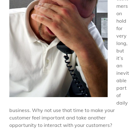
mers
on
hold
for
very
long,
but
it’s
an
inevit
able
part
of
daily
business. Why not use that time to make your
customer feel important and take another
opportunity to interact with your customers?