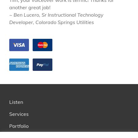
Tim, your voiceover work is terrific! Thanks for
another great job!
~ Ben Lucero, Sr Instructional Technology
Developer, Colorado Springs Utilities
Listen
Services
Portfolio