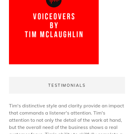
TESTIMONIALS
Tim's distinctive style and clarity provide an impact
that commands a listener's attention. Tim's
attention to not only the detail of the work at hand,
but the overall need of the business shows a real