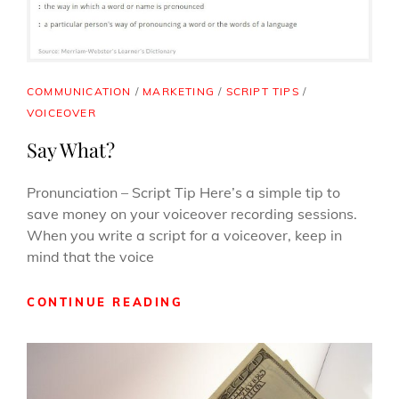
CAT
COMMUNICATION
/
MARKETING
/
SCRIPT TIPS
/
LINKS
VOICEOVER
Say What?
Pronunciation – Script Tip Here’s a simple tip to
save money on your voiceover recording sessions.
When you write a script for a voiceover, keep in
mind that the voice
SAY
CONTINUE READING
WHAT?