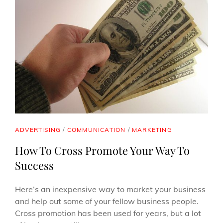
CAT
ADVERTISING
/
COMMUNICATION
/
MARKETING
LINKS
How To Cross Promote Your Way To
Success
Here’s an inexpensive way to market your business
and help out some of your fellow business people.
Cross promotion has been used for years, but a lot