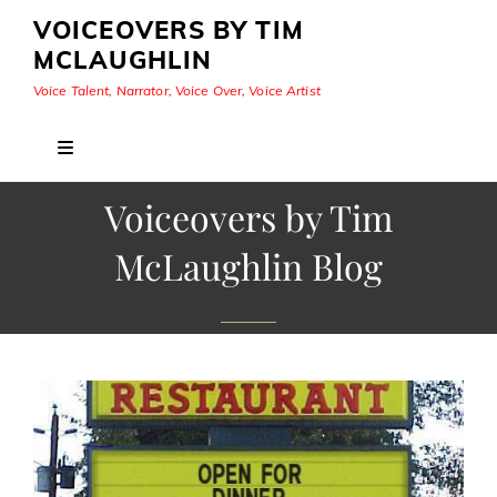
VOICEOVERS BY TIM
MCLAUGHLIN
Voice Talent, Narrator, Voice Over, Voice Artist
Voiceovers by Tim
McLaughlin Blog