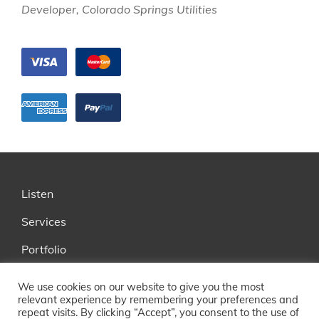
Developer, Colorado Springs Utilities
Listen
Services
Portfolio
FAQ
We use cookies on our website to give you the most
relevant experience by remembering your preferences and
About
repeat visits. By clicking “Accept”, you consent to the use of