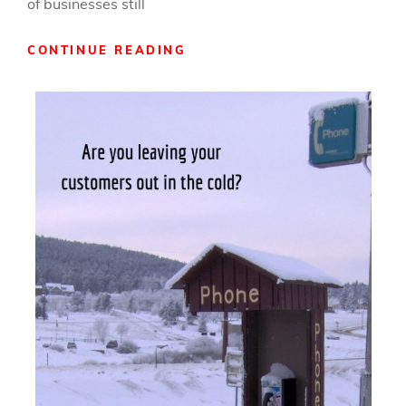
of businesses still
HOW
CONTINUE READING
TO
CROSS
PROMOTE
YOUR
WAY
TO
SUCCESS