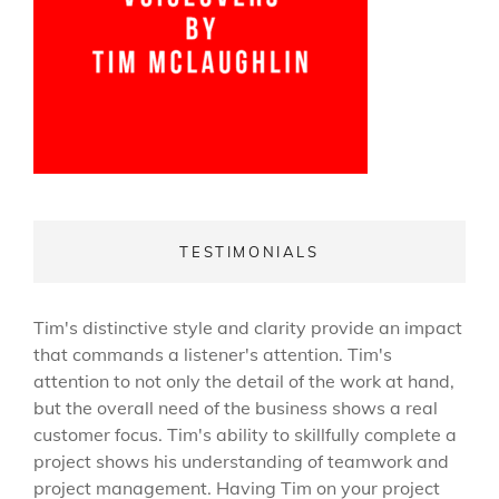
TESTIMONIALS
Tim's distinctive style and clarity provide an impact
that commands a listener's attention. Tim's
attention to not only the detail of the work at hand,
but the overall need of the business shows a real
customer focus. Tim's ability to skillfully complete a
project shows his understanding of teamwork and
project management. Having Tim on your project