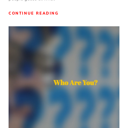
WHAT
CONTINUE READING
DO
YOU
MEAN
BY
THAT?