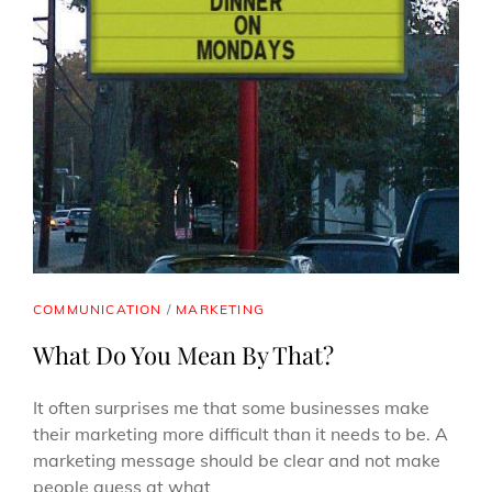
CAT
COMMUNICATION
/
MARKETING
LINKS
What Do You Mean By That?
It often surprises me that some businesses make
their marketing more difficult than it needs to be. A
marketing message should be clear and not make
people guess at what