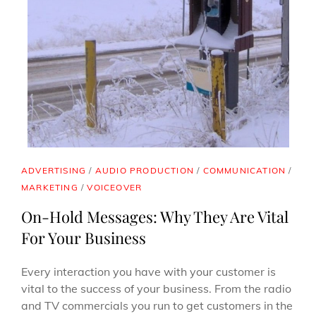
CAT
ADVERTISING
/
AUDIO PRODUCTION
/
COMMUNICATION
/
LINKS
MARKETING
/
VOICEOVER
On-Hold Messages: Why They Are Vital
For Your Business
Every interaction you have with your customer is
vital to the success of your business. From the radio
and TV commercials you run to get customers in the