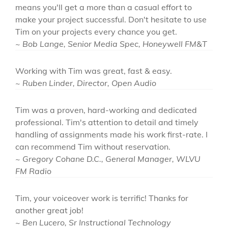
means you'll get a more than a casual effort to
make your project successful. Don't hesitate to use
Tim on your projects every chance you get.
~ Bob Lange, Senior Media Spec, Honeywell FM&T
Working with Tim was great, fast & easy.
~ Ruben Linder, Director, Open Audio
Tim was a proven, hard-working and dedicated
professional. Tim's attention to detail and timely
handling of assignments made his work first-rate. I
can recommend Tim without reservation.
~ Gregory Cohane D.C., General Manager, WLVU
FM Radio
Tim, your voiceover work is terrific! Thanks for
another great job!
~ Ben Lucero, Sr Instructional Technology