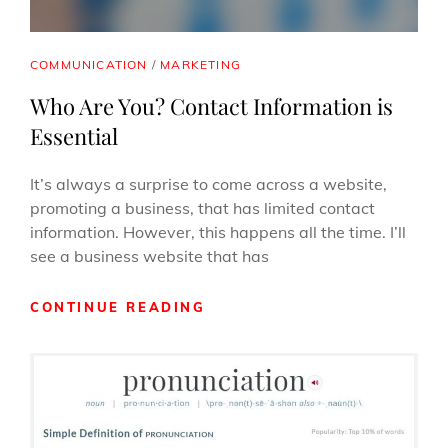
CAT
COMMUNICATION
/
MARKETING
LINKS
Who Are You? Contact Information is
Essential
It’s always a surprise to come across a website,
promoting a business, that has limited contact
information. However, this happens all the time. I’ll
see a business website that has
WHO
CONTINUE READING
ARE
YOU?
CONTACT
INFORMATION
IS
ESSENTIAL