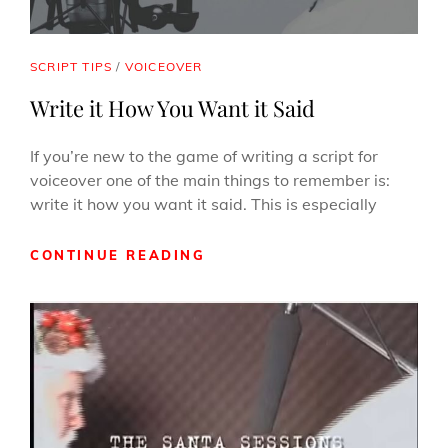
CAT
SCRIPT TIPS
/
VOICEOVER
LINKS
Write it How You Want it Said
If you’re new to the game of writing a script for
voiceover one of the main things to remember is:
write it how you want it said. This is especially
WRITE
CONTINUE READING
IT
HOW
YOU
WANT
IT
SAID