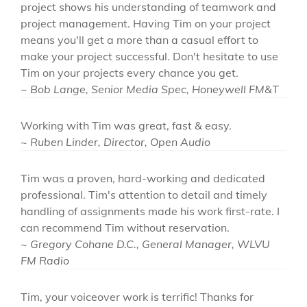
project shows his understanding of teamwork and
project management. Having Tim on your project
means you'll get a more than a casual effort to
make your project successful. Don't hesitate to use
Tim on your projects every chance you get.
~ Bob Lange, Senior Media Spec, Honeywell FM&T
Working with Tim was great, fast & easy.
~ Ruben Linder, Director, Open Audio
Tim was a proven, hard-working and dedicated
professional. Tim's attention to detail and timely
handling of assignments made his work first-rate. I
can recommend Tim without reservation.
~ Gregory Cohane D.C., General Manager, WLVU
FM Radio
Tim, your voiceover work is terrific! Thanks for