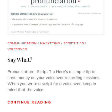
A
LOT
OF
WORK
–
EVEN
FOR
SANTA
CAT
COMMUNICATION
/
MARKETING
/
SCRIPT TIPS
/
LINKS
VOICEOVER
Say What?
Pronunciation – Script Tip Here’s a simple tip to
save money on your voiceover recording sessions.
When you write a script for a voiceover, keep in
mind that the voice
SAY
CONTINUE READING
WHAT?