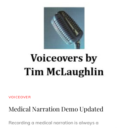
CAT
VOICEOVER
LINKS
Medical Narration Demo Updated
Recording a medical narration is always a