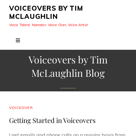
VOICEOVERS BY TIM
MCLAUGHLIN
Voice Talent, Narrator, Voice Over, Voice Artist
Voiceovers by Tim
McLaughlin Blog
CAT
VOICEOVER
LINKS
Getting Started in Voiceovers
I get emails and phone calls on a regular basis from