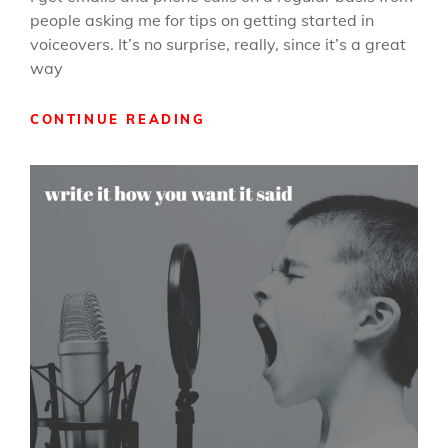
people asking me for tips on getting started in
voiceovers. It’s no surprise, really, since it’s a great
way
GETTING
CONTINUE READING
STARTED
IN
VOICEOVERS