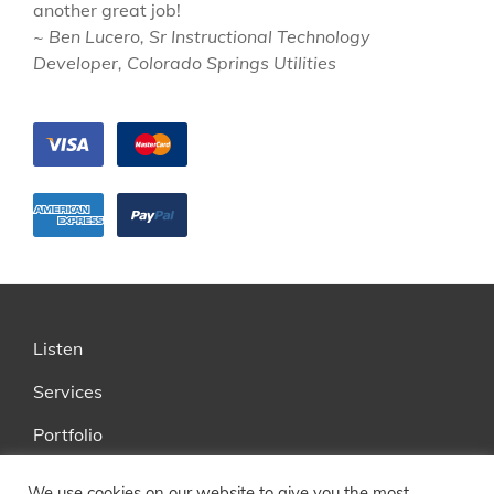
another great job!
~ Ben Lucero, Sr Instructional Technology
Developer, Colorado Springs Utilities
Listen
Services
Portfolio
FAQ
We use cookies on our website to give you the most