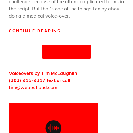
challenge because of the often complicated terms in
the script. But that’s one of the things I enjoy about
doing a medical voice-over.
MEDICAL
CONTINUE READING
NARRATION
DEMO
Posts
UPDATED
OLDER POSTS
navigation
Voiceovers by Tim McLaughlin
(303) 915-9317 text or call
tim@weboutloud.com