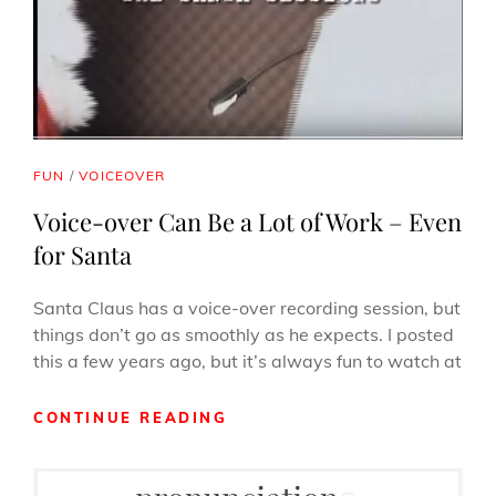
CAT
FUN
/
VOICEOVER
LINKS
Voice-over Can Be a Lot of Work – Even
for Santa
Santa Claus has a voice-over recording session, but
things don’t go as smoothly as he expects. I posted
this a few years ago, but it’s always fun to watch at
VOICE-
CONTINUE READING
OVER
CAN
BE