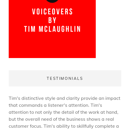
TESTIMONIALS
Tim's distinctive style and clarity provide an impact
that commands a listener's attention. Tim's
attention to not only the detail of the work at hand,
but the overall need of the business shows a real
customer focus. Tim's ability to skillfully complete a