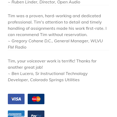
~ Ruben Linder, Director, Open Audio
Tim was a proven, hard-working and dedicated
professional. Tim's attention to detail and timely
handling of assignments made his work first-rate. I
can recommend Tim without reservation.
~ Gregory Cohane D.C., General Manager, WLVU
FM Radio
Tim, your voiceover work is terrific! Thanks for
another great job!
~ Ben Lucero, Sr Instructional Technology
Developer, Colorado Springs Utilities