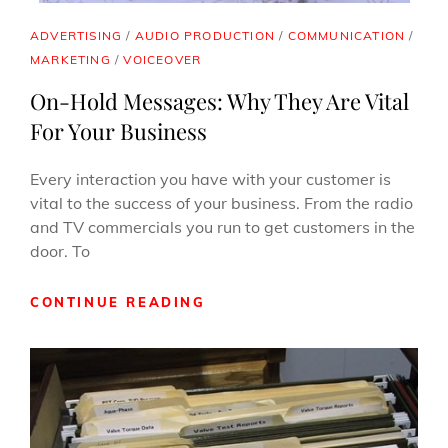
CAT
ADVERTISING
/
AUDIO PRODUCTION
/
COMMUNICATION
/
LINKS
MARKETING
/
VOICEOVER
On-Hold Messages: Why They Are Vital
For Your Business
Every interaction you have with your customer is
vital to the success of your business. From the radio
and TV commercials you run to get customers in the
door. To
ON-
CONTINUE READING
HOLD
MESSAGES:
WHY
THEY
ARE
VITAL