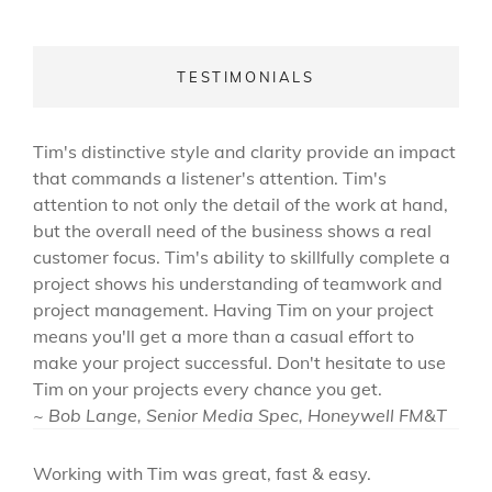
TESTIMONIALS
Tim's distinctive style and clarity provide an impact
that commands a listener's attention. Tim's
attention to not only the detail of the work at hand,
but the overall need of the business shows a real
customer focus. Tim's ability to skillfully complete a
project shows his understanding of teamwork and
project management. Having Tim on your project
means you'll get a more than a casual effort to
make your project successful. Don't hesitate to use
Tim on your projects every chance you get.
~ Bob Lange, Senior Media Spec, Honeywell FM&T
Working with Tim was great, fast & easy.