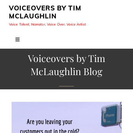
VOICEOVERS BY TIM
MCLAUGHLIN
Voice Talent, Narrator, Voice Over, Voice Artist
Voiceovers by Tim
McLaughlin Blog