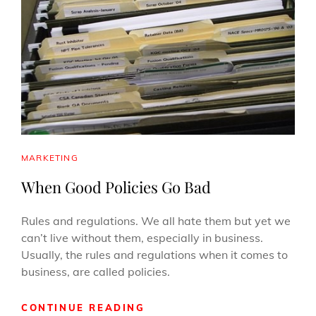
FOR
YOUR
BUSINESS
CAT
MARKETING
LINKS
When Good Policies Go Bad
Rules and regulations. We all hate them but yet we
can’t live without them, especially in business.
Usually, the rules and regulations when it comes to
business, are called policies.
WHEN
CONTINUE READING