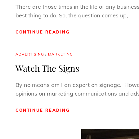
There are those times in the life of any busines
best thing to do. So, the question comes up,
WHEN
CONTINUE READING
SHOULD
YOU
LIE?
CAT
ADVERTISING
/
MARKETING
LINKS
Watch The Signs
By no means am I an expert on signage. Howev
opinions on marketing communications and adve
WATCH
CONTINUE READING
THE
SIGNS