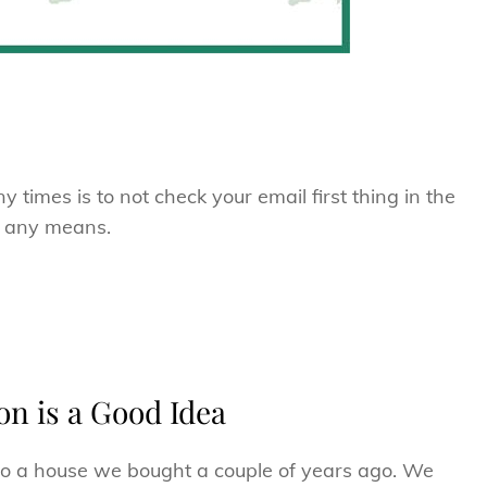
times is to not check your email first thing in the
y any means.
n is a Good Idea
 to a house we bought a couple of years ago. We