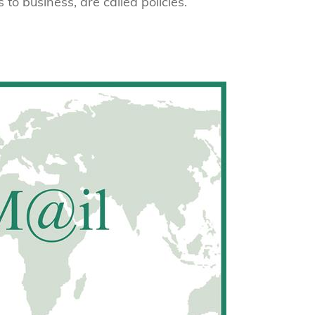
 to business, are called policies.