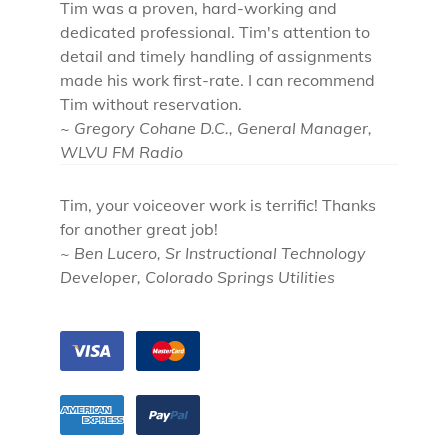
Tim was a proven, hard-working and
dedicated professional. Tim's attention to
detail and timely handling of assignments
made his work first-rate. I can recommend
Tim without reservation.
~ Gregory Cohane D.C., General Manager,
WLVU FM Radio
Tim, your voiceover work is terrific! Thanks
for another great job!
~ Ben Lucero, Sr Instructional Technology
Developer, Colorado Springs Utilities