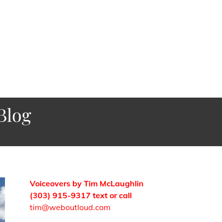
Blog
Voiceovers by Tim McLaughlin
(303) 915-9317 text or call
tim@weboutloud.com