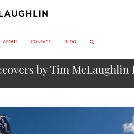
CLAUGHLIN
SEARCH
ABOUT
CONTACT
BLOG
ceovers by Tim McLaughlin 