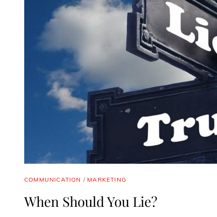
CAT
COMMUNICATION
/
MARKETING
LINKS
When Should You Lie?