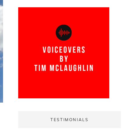
TESTIMONIALS