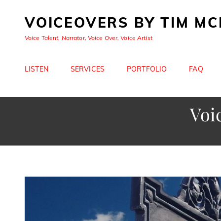
VOICEOVERS BY TIM M
Voice Talent, Narrator, Voice Over, Voice Artist
LISTEN
SERVICES
PORTFOLIO
FAQ
Voi