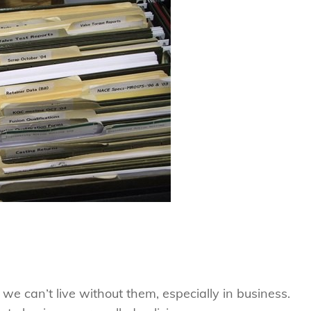
we can’t live without them, especially in business.