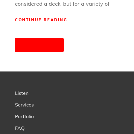
considered a deck, but for a variety of
WHY
CONTINUE READING
OUTSOURCING
YOUR
Posts
PRODUCTION
OLDER POSTS
IS
navigation
A
GOOD
IDEA
Listen
Services
Portfolio
FAQ