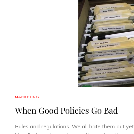
CAT
MARKETING
LINKS
When Good Policies Go Bad
Rules and regulations. We all hate them but yet 