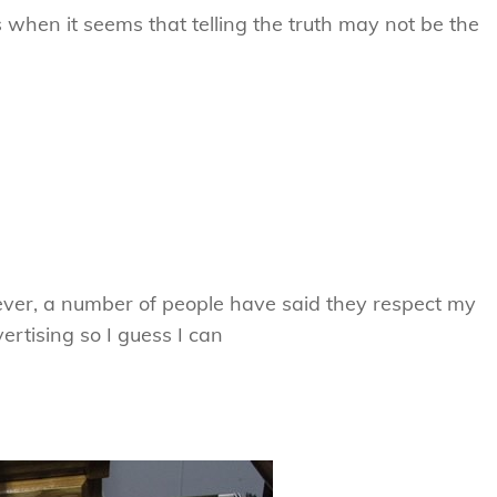
s when it seems that telling the truth may not be the
er, a number of people have said they respect my
rtising so I guess I can