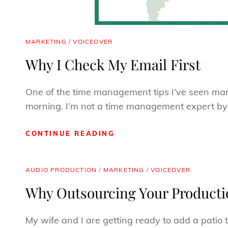
CAT
MARKETING
/
VOICEOVER
LINKS
Why I Check My Email First
One of the time management tips I’ve seen many 
morning. I’m not a time management expert b
WHY
CONTINUE READING
I
CHECK
MY
CAT
AUDIO PRODUCTION
/
MARKETING
/
VOICEOVER
EMAIL
LINKS
Why Outsourcing Your Productio
FIRST
My wife and I are getting ready to add a patio