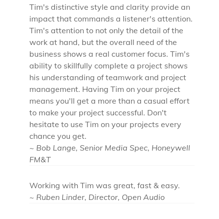
Tim's distinctive style and clarity provide an
impact that commands a listener's attention.
Tim's attention to not only the detail of the
work at hand, but the overall need of the
business shows a real customer focus. Tim's
ability to skillfully complete a project shows
his understanding of teamwork and project
management. Having Tim on your project
means you'll get a more than a casual effort
to make your project successful. Don't
hesitate to use Tim on your projects every
chance you get.
~ Bob Lange, Senior Media Spec, Honeywell
FM&T
Working with Tim was great, fast & easy.
~ Ruben Linder, Director, Open Audio