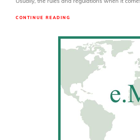
Usually, the rules and regulations when it comes
WHEN
CONTINUE READING
GOOD
POLICIES
GO
BAD