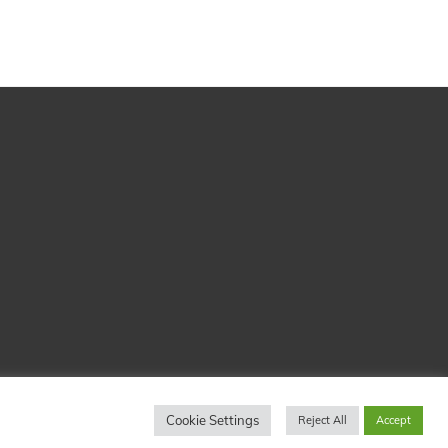
Cookie Settings
Reject All
Accept