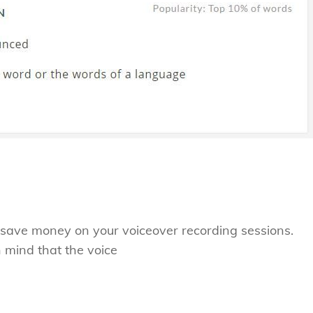
to save money on your voiceover recording sessions.
n mind that the voice