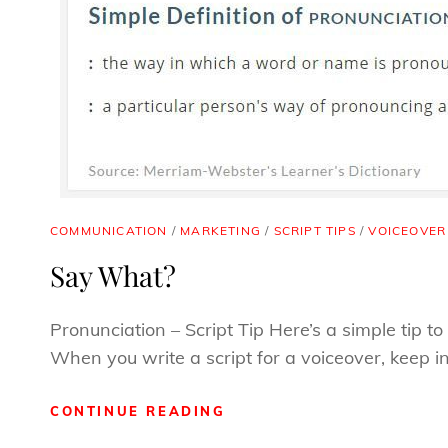
CAT
COMMUNICATION
/
MARKETING
/
SCRIPT TIPS
/
VOICEOVER
LINKS
Say What?
Pronunciation – Script Tip Here’s a simple tip 
When you write a script for a voiceover, keep i
SAY
CONTINUE READING
WHAT?