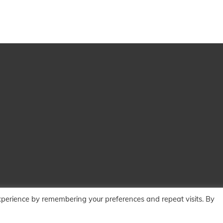
xperience by remembering your preferences and repeat visits. By