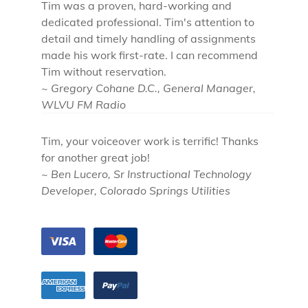
Tim was a proven, hard-working and
dedicated professional. Tim's attention to
detail and timely handling of assignments
made his work first-rate. I can recommend
Tim without reservation.
~ Gregory Cohane D.C., General Manager,
WLVU FM Radio
Tim, your voiceover work is terrific! Thanks
for another great job!
~ Ben Lucero, Sr Instructional Technology
Developer, Colorado Springs Utilities