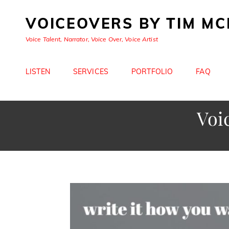
VOICEOVERS BY TIM M
Voice Talent, Narrator, Voice Over, Voice Artist
LISTEN
SERVICES
PORTFOLIO
FAQ
Voi