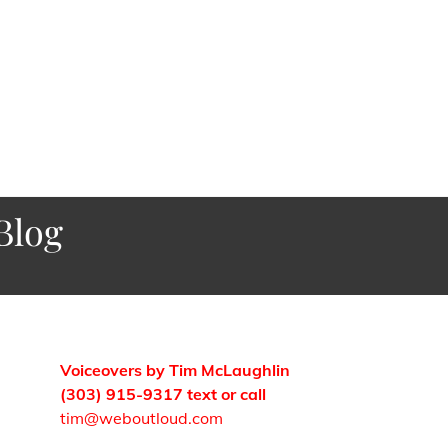
Blog
Voiceovers by Tim McLaughlin
(303) 915-9317 text or call
tim@weboutloud.com