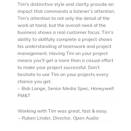
Tim's distinctive style and clarity provide an
impact that commands a listener's attention.
Tim's attention to not only the detail of the
work at hand, but the overall need of the
business shows a real customer focus. Tim's
ability to skillfully complete a project shows
his understanding of teamwork and project
management. Having Tim on your project
means you'll get a more than a casual effort
to make your project successful. Don't
hesitate to use Tim on your projects every
chance you get.
~ Bob Lange, Senior Media Spec, Honeywell
FM&T
Working with Tim was great, fast & easy.
~ Ruben Linder, Director, Open Audio