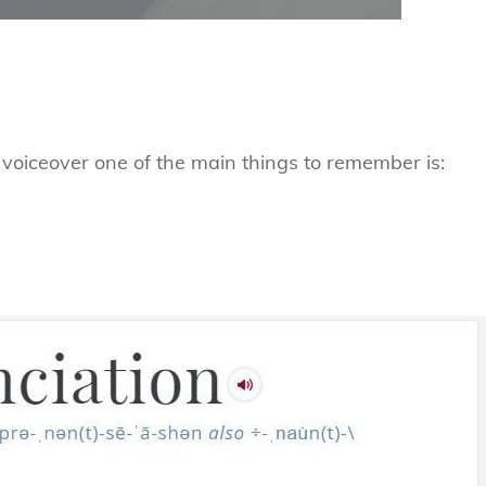
r voiceover one of the main things to remember is: