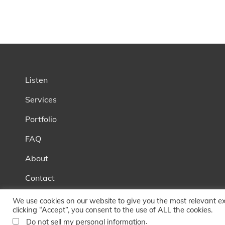
Listen
Services
Portfolio
FAQ
About
Contact
Blog
We use cookies on our website to give you the most relevant e
clicking “Accept”, you consent to the use of ALL the cookies.
.
Do not sell my personal information