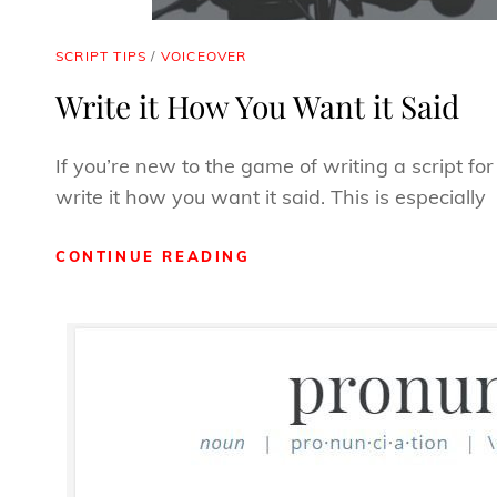
CAT
SCRIPT TIPS
/
VOICEOVER
LINKS
Write it How You Want it Said
If you’re new to the game of writing a script fo
write it how you want it said. This is especially
WRITE
CONTINUE READING
IT
HOW
YOU
WANT
IT
SAID