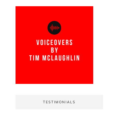
TESTIMONIALS