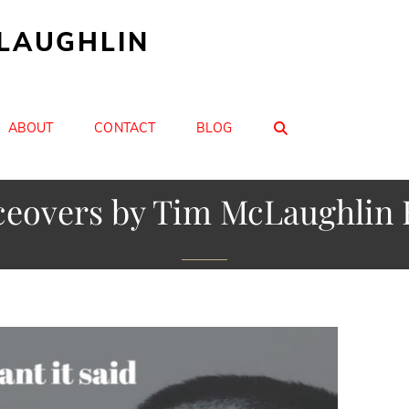
CLAUGHLIN
SEARCH
ABOUT
CONTACT
BLOG
ceovers by Tim McLaughlin 