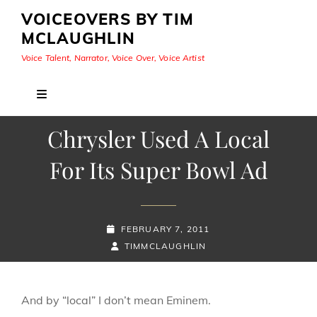
VOICEOVERS BY TIM
MCLAUGHLIN
Voice Talent, Narrator, Voice Over, Voice Artist
Chrysler Used A Local
For Its Super Bowl Ad
POSTED-
FEBRUARY 7, 2011
ON
BY
BYLINE
TIMMCLAUGHLIN
LINE
And by “local” I don’t mean Eminem.