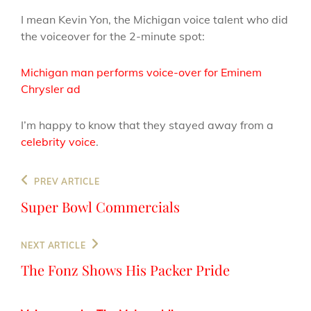
I mean Kevin Yon, the Michigan voice talent who did
the voiceover for the 2-minute spot:
Michigan man performs voice-over for Eminem
Chrysler ad
I’m happy to know that they stayed away from a
celebrity voice
.
Post
Previous
PREV ARTICLE
navigation
Post
Super Bowl Commercials
Next
NEXT ARTICLE
Post
The Fonz Shows His Packer Pride