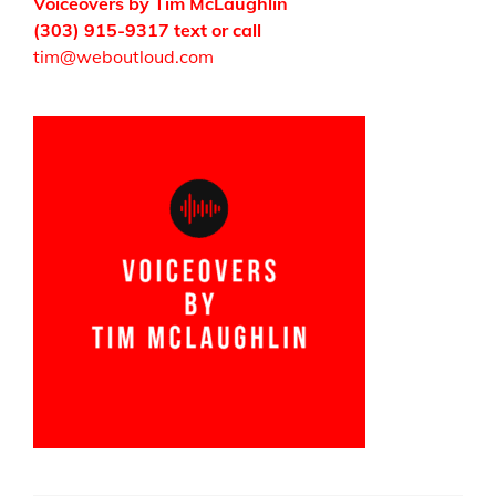
Voiceovers by Tim McLaughlin
(303) 915-9317 text or call
tim@weboutloud.com