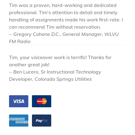
Tim was a proven, hard-working and dedicated
professional. Tim's attention to detail and timely
handling of assignments made his work first-rate. I
can recommend Tim without reservation.
~ Gregory Cohane D.C., General Manager, WLVU
FM Radio
Tim, your voiceover work is terrific! Thanks for
another great job!
~ Ben Lucero, Sr Instructional Technology
Developer, Colorado Springs Utilities