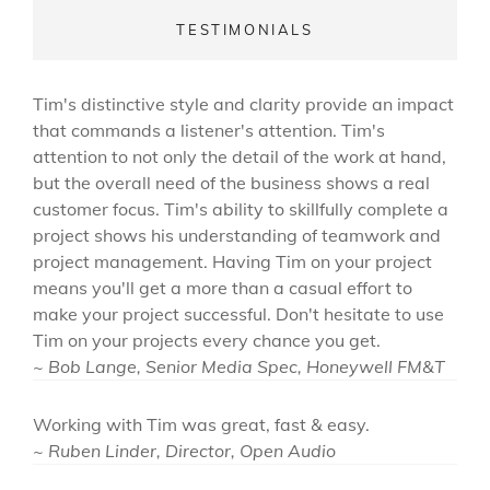
TESTIMONIALS
Tim's distinctive style and clarity provide an impact
that commands a listener's attention. Tim's
attention to not only the detail of the work at hand,
but the overall need of the business shows a real
customer focus. Tim's ability to skillfully complete a
project shows his understanding of teamwork and
project management. Having Tim on your project
means you'll get a more than a casual effort to
make your project successful. Don't hesitate to use
Tim on your projects every chance you get.
~ Bob Lange, Senior Media Spec, Honeywell FM&T
Working with Tim was great, fast & easy.
~ Ruben Linder, Director, Open Audio