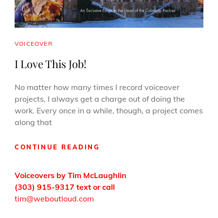
CAT
VOICEOVER
LINKS
I Love This Job!
No matter how many times I record voiceover
projects, I always get a charge out of doing the
work. Every once in a while, though, a project comes
along that
I
CONTINUE READING
LOVE
THIS
Voiceovers by Tim McLaughlin
JOB!
(303) 915-9317 text or call
tim@weboutloud.com