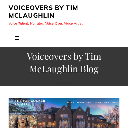
VOICEOVERS BY TIM
MCLAUGHLIN
Voice Talent, Narrator, Voice Over, Voice Artist
Voiceovers by Tim
McLaughlin Blog