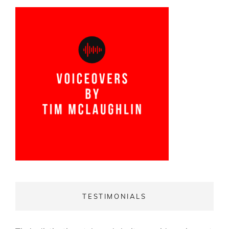
TESTIMONIALS