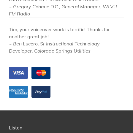
~ Gregory Cohane D.C., General Manager, WLVU
FM Radio
Tim, your voiceover work is terrific! Thanks for
another great job!
~ Ben Lucero, Sr Instructional Technology
Developer, Colorado Springs Utilities
Listen