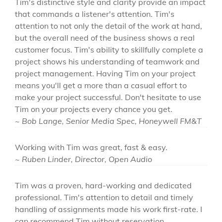
Tim's distinctive style and clarity provide an impact
that commands a listener's attention. Tim's
attention to not only the detail of the work at hand,
but the overall need of the business shows a real
customer focus. Tim's ability to skillfully complete a
project shows his understanding of teamwork and
project management. Having Tim on your project
means you'll get a more than a casual effort to
make your project successful. Don't hesitate to use
Tim on your projects every chance you get.
~ Bob Lange, Senior Media Spec, Honeywell FM&T
Working with Tim was great, fast & easy.
~ Ruben Linder, Director, Open Audio
Tim was a proven, hard-working and dedicated
professional. Tim's attention to detail and timely
handling of assignments made his work first-rate. I
can recommend Tim without reservation.