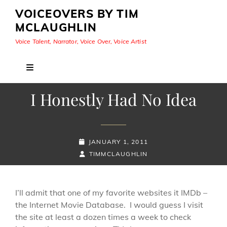
VOICEOVERS BY TIM
MCLAUGHLIN
Voice Talent, Narrator, Voice Over, Voice Artist
I Honestly Had No Idea
POSTED-
JANUARY 1, 2011
ON
BY
BYLINE
TIMMCLAUGHLIN
LINE
I’ll admit that one of my favorite websites it IMDb –
the Internet Movie Database. I would guess I visit
the site at least a dozen times a week to check