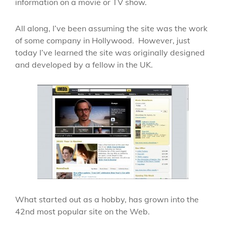
information on a movie or TV show.
All along, I’ve been assuming the site was the work
of some company in Hollywood. However, just
today I’ve learned the site was originally designed
and developed by a fellow in the UK.
What started out as a hobby, has grown into the
42nd most popular site on the Web.