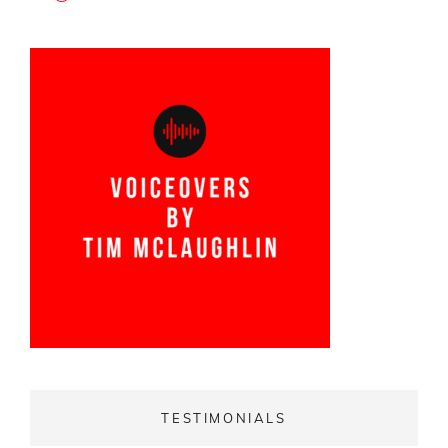
TESTIMONIALS