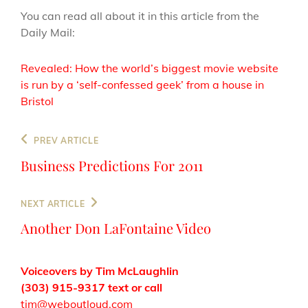
You can read all about it in this article from the
Daily Mail:
Revealed: How the world’s biggest movie website
is run by a ‘self-confessed geek’ from a house in
Bristol
Post
Previous
PREV ARTICLE
navigation
Post
Business Predictions For 2011
Next
NEXT ARTICLE
Post
Another Don LaFontaine Video
Voiceovers by Tim McLaughlin
(303) 915-9317 text or call
tim@weboutloud.com