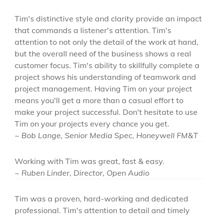
Tim's distinctive style and clarity provide an impact
that commands a listener's attention. Tim's
attention to not only the detail of the work at hand,
but the overall need of the business shows a real
customer focus. Tim's ability to skillfully complete a
project shows his understanding of teamwork and
project management. Having Tim on your project
means you'll get a more than a casual effort to
make your project successful. Don't hesitate to use
Tim on your projects every chance you get.
~ Bob Lange, Senior Media Spec, Honeywell FM&T
Working with Tim was great, fast & easy.
~ Ruben Linder, Director, Open Audio
Tim was a proven, hard-working and dedicated
professional. Tim's attention to detail and timely