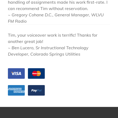
handling of assignments made his work first-rate. I
can recommend Tim without reservation.
~ Gregory Cohane D.C., General Manager, WLVU
FM Radio
Tim, your voiceover work is terrific! Thanks for
another great job!
~ Ben Lucero, Sr Instructional Technology
Developer, Colorado Springs Utilities